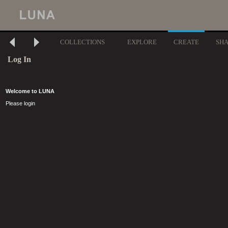
COLLECTIONS
EXPLORE
CREATE
SH
Log In
Welcome to LUNA
Please login