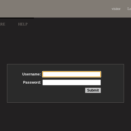
visitor
Lo
ARE
HELP
Username:
Password: