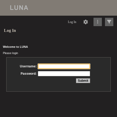
Log In
Log In
Welcome to LUNA
Please login
Username:
Password: