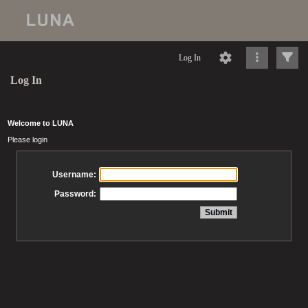
Log In
Log In
Welcome to LUNA
Please login
Username:
Password: