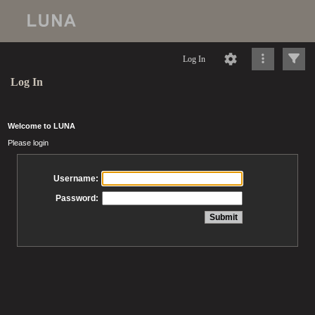
Log In
Log In
Welcome to LUNA
Please login
Username:
Password: