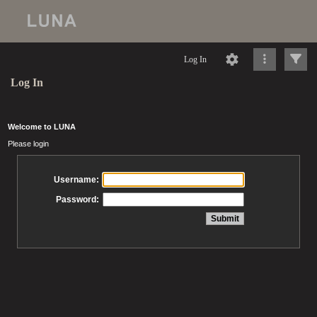
Log In
Log In
Welcome to LUNA
Please login
Username:
Password: