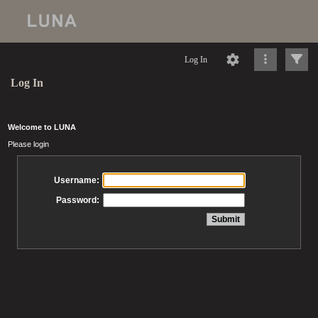
Log In
Log In
Welcome to LUNA
Please login
Username:
Password: