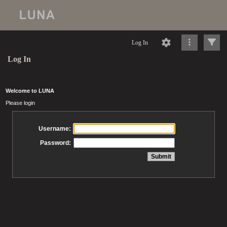
Log In
Log In
Welcome to LUNA
Please login
Username:
Password: