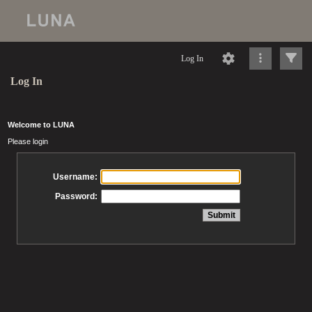
Log In
Log In
Welcome to LUNA
Please login
Username:
Password: