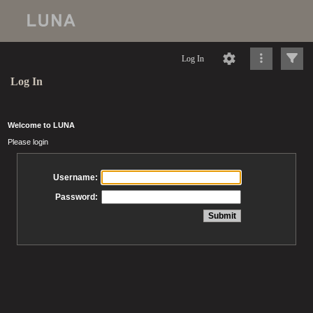
Log In
Log In
Welcome to LUNA
Please login
Username:
Password: