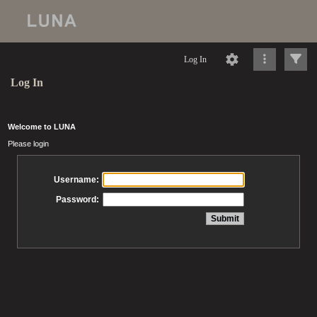
Log In
Log In
Welcome to LUNA
Please login
Username:
Password: