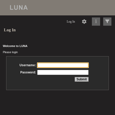
Log In
Log In
Welcome to LUNA
Please login
Username:
Password: