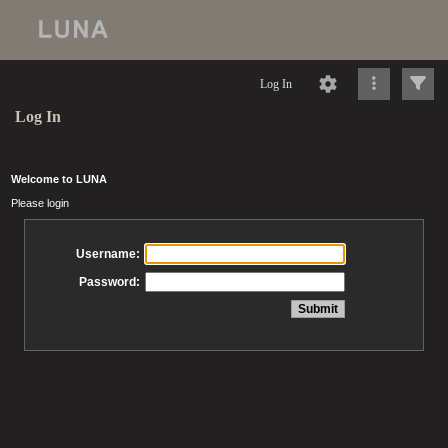
Log In
Log In
Welcome to LUNA
Please login
Username:
Password: