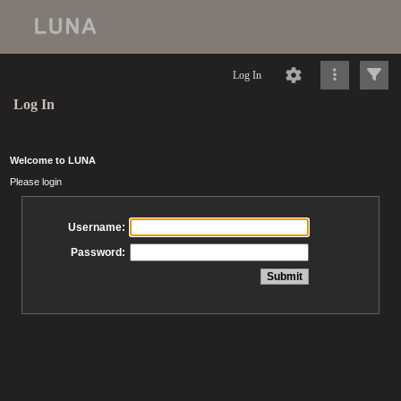
Log In
Log In
Welcome to LUNA
Please login
Username:
Password: