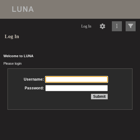
Log In
Log In
Welcome to LUNA
Please login
Username:
Password: