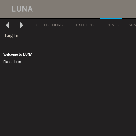
COLLECTIONS
EXPLORE
CREATE
SH
Log In
Welcome to LUNA
Please login