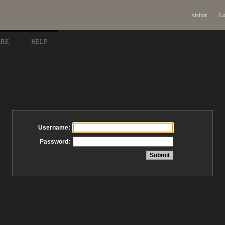
visitor
Lo
ARE
HELP
Username:
Password: