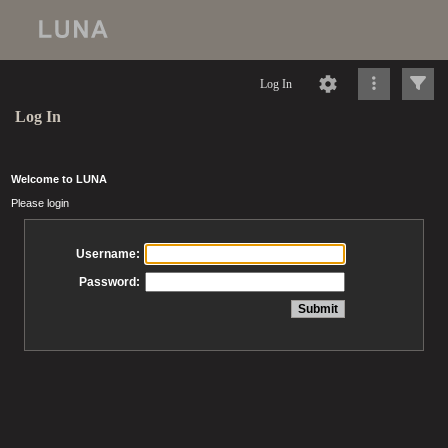
Log In
Log In
Welcome to LUNA
Please login
Username:
Password: