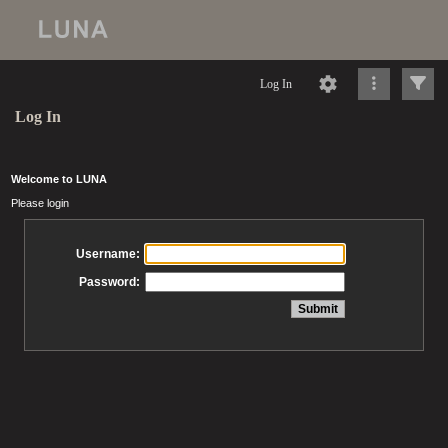
Log In
Log In
Welcome to LUNA
Please login
Username:
Password: