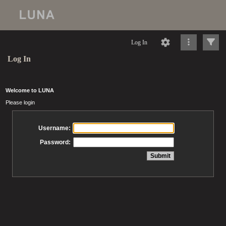
Log In
Log In
Welcome to LUNA
Please login
Username:
Password: