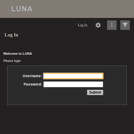
Log In
Log In
Welcome to LUNA
Please login
Username:
Password: