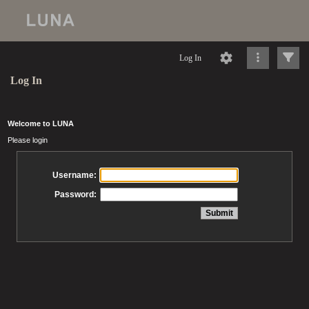
Log In
Log In
Welcome to LUNA
Please login
Username:
Password: