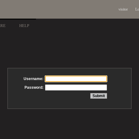
visitor
Lo
ARE
HELP
Username:
Password: