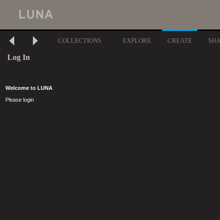
COLLECTIONS
EXPLORE
CREATE
SH
Log In
Welcome to LUNA
Please login