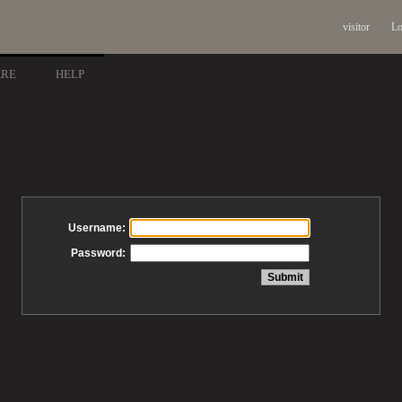
visitor
Lo
ARE
HELP
Username:
Password: