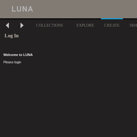
COLLECTIONS
EXPLORE
CREATE
SH
Log In
Welcome to LUNA
Please login