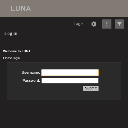
Log In
Log In
Welcome to LUNA
Please login
Username:
Password: