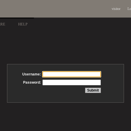
visitor
Lo
ARE
HELP
Username:
Password: