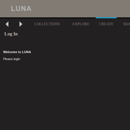
COLLECTIONS
EXPLORE
CREATE
SH
Log In
Welcome to LUNA
Please login