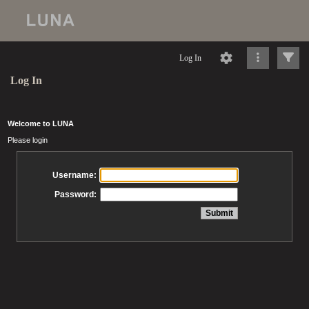
Log In
Log In
Welcome to LUNA
Please login
Username:
Password: