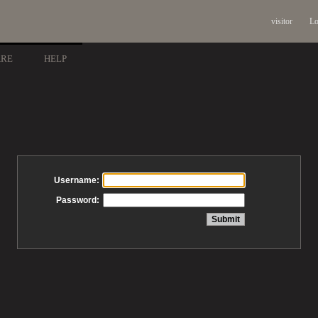
visitor
Lo
ARE
HELP
Username:
Password: