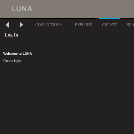
COLLECTIONS
EXPLORE
CREATE
SH
Log In
Welcome to LUNA
Please login