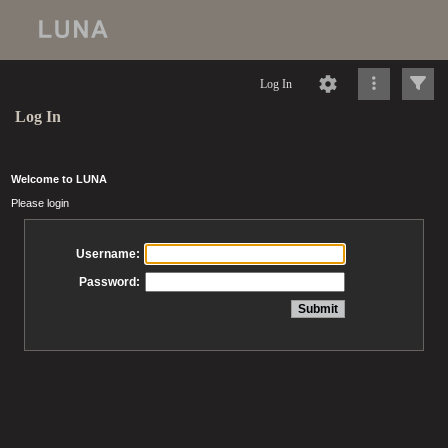
Log In
Log In
Welcome to LUNA
Please login
Username:
Password: