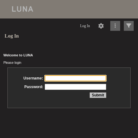
Log In
Log In
Welcome to LUNA
Please login
Username:
Password: