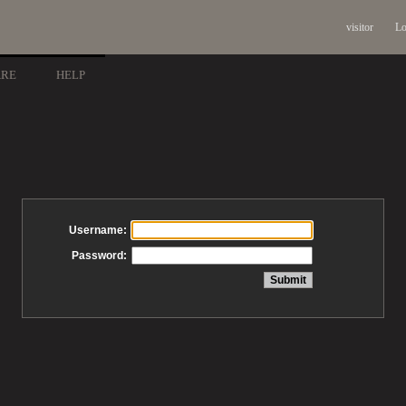
visitor
Lo
ARE
HELP
Username:
Password: