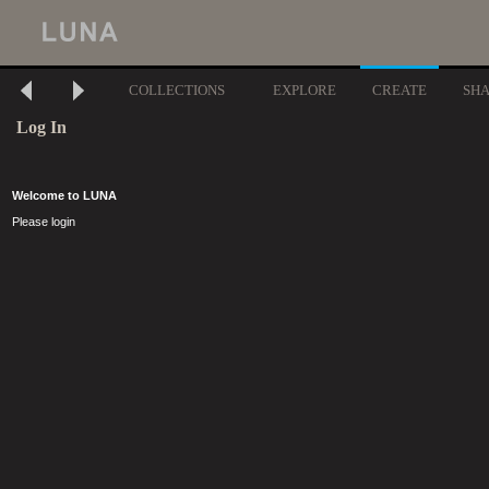
COLLECTIONS
EXPLORE
CREATE
SH
Log In
Welcome to LUNA
Please login