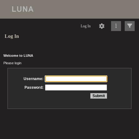
Log In
Log In
Welcome to LUNA
Please login
Username:
Password: