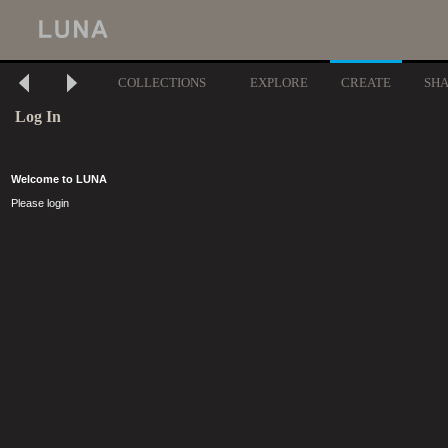
COLLECTIONS
EXPLORE
CREATE
SH
Log In
Welcome to LUNA
Please login