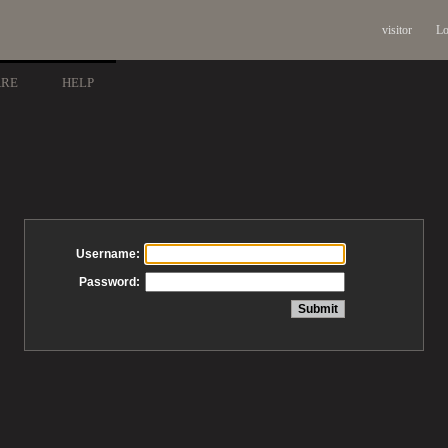
visitor
Lo
ARE
HELP
Username:
Password: