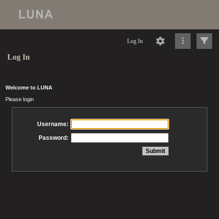
Log In
Log In
Welcome to LUNA
Please login
Username:
Password: