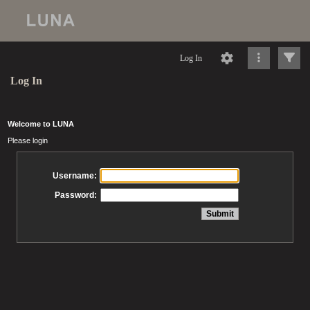
Log In
Log In
Welcome to LUNA
Please login
Username:
Password: