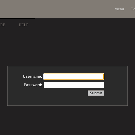
visitor
Lo
ARE
HELP
Username:
Password: