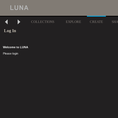
COLLECTIONS
EXPLORE
CREATE
SH
Log In
Welcome to LUNA
Please login