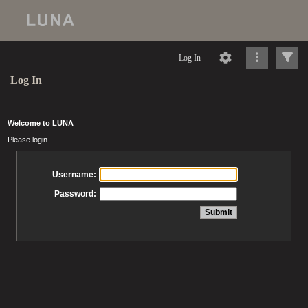
Log In
Log In
Welcome to LUNA
Please login
Username:
Password: