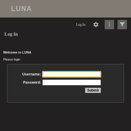
Log In
Log In
Welcome to LUNA
Please login
Username:
Password: