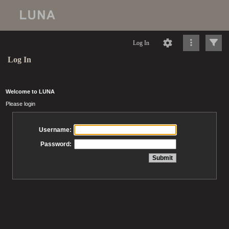
Log In
Log In
Welcome to LUNA
Please login
Username:
Password: