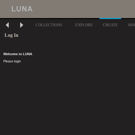
COLLECTIONS
EXPLORE
CREATE
SH
Log In
Welcome to LUNA
Please login