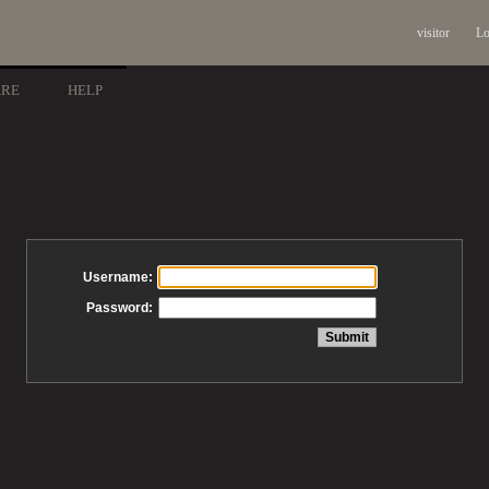
visitor
Lo
ARE
HELP
Username:
Password: