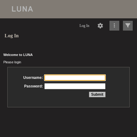
Log In
Log In
Welcome to LUNA
Please login
Username:
Password: