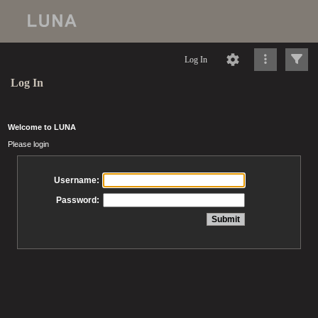
Log In
Log In
Welcome to LUNA
Please login
Username:
Password: