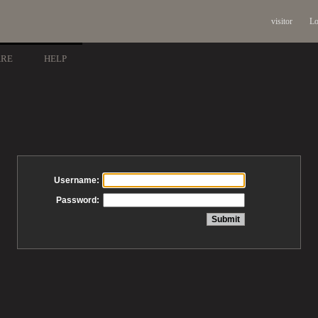
visitor
Lo
ARE
HELP
Username:
Password: