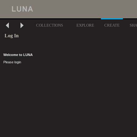
COLLECTIONS
EXPLORE
CREATE
SH
Log In
Welcome to LUNA
Please login