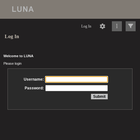
Log In
Log In
Welcome to LUNA
Please login
Username:
Password: