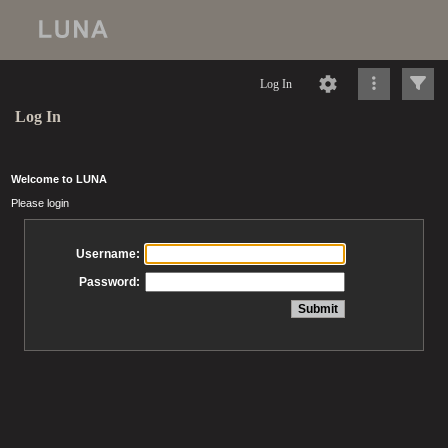
Log In
Log In
Welcome to LUNA
Please login
Username:
Password: