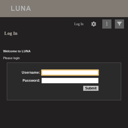
Log In
Log In
Welcome to LUNA
Please login
Username:
Password: