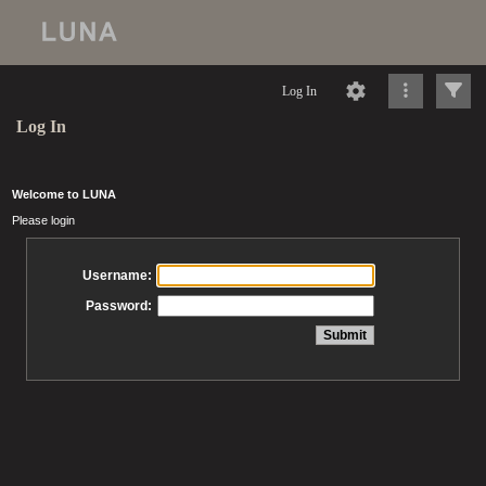
Log In
Log In
Welcome to LUNA
Please login
Username:
Password: