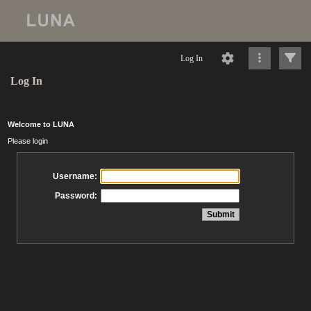
Log In
Log In
Welcome to LUNA
Please login
Username:
Password: