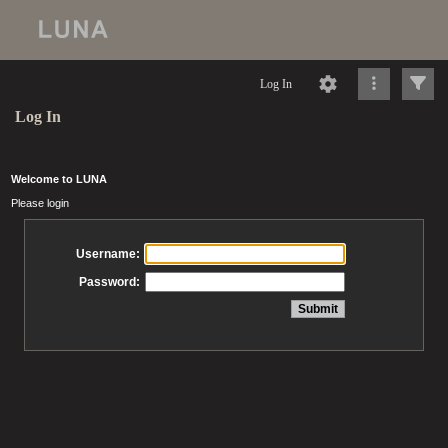
Log In
Log In
Welcome to LUNA
Please login
Username:
Password: