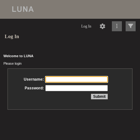
Log In
Log In
Welcome to LUNA
Please login
Username:
Password: