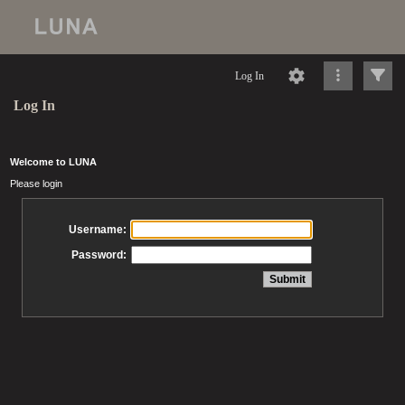
Log In
Log In
Welcome to LUNA
Please login
Username:
Password: