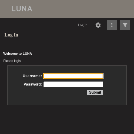
Log In
Log In
Welcome to LUNA
Please login
Username:
Password: